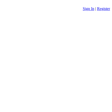
Sign In
|
Register